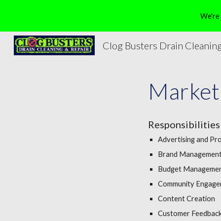
We're 
Sk
Clog Busters Drain Cleaning
Marketi
Responsibilities
Advertising and Pr
Brand Managemen
Budget Manageme
Community Engage
Content Creation
Customer Feedback