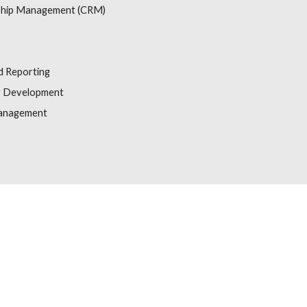
ship Management (CRM)
d Reporting
y Development
Management