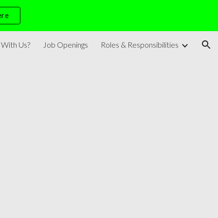
ere
ion
With Us?
Job Openings
Roles & Responsibilities