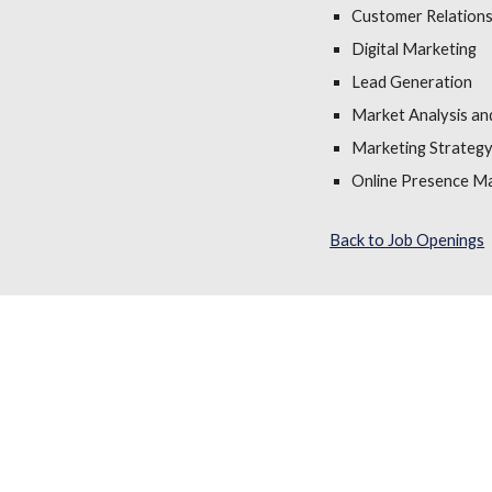
Customer Relation
Digital Marketing
Lead Generation
Market Analysis an
Marketing Strateg
Online Presence 
Back to Job Openings